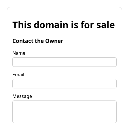
This domain is for sale
Contact the Owner
Name
Email
Message